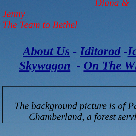
Diana &
The Team to Bethel
About Us
-
Iditarod
-
I
Skywagon
-
On The W
The background picture is of P
Chamberland, a forest servi