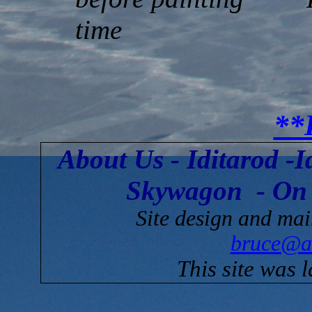
time
**
About Us
-
Iditarod
-
I
Skywagon
-
On
Site design and ma
bruce@a
This site was 