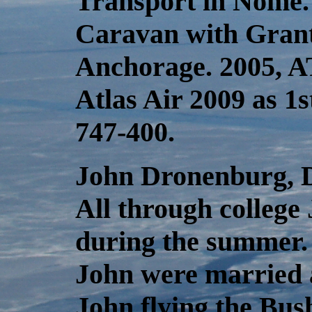
Transport in Nome.
Caravan with Grant 
Anchorage. 2005, A
Atlas Air 2009 as 1s
747-400.
John Dronenburg, Dia
All through college
during the summer. 
John were married 
John flying the Bush