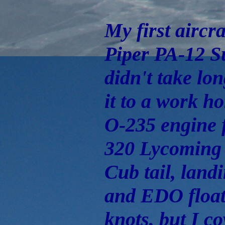
My first aircr
Piper PA-12 Su
didn't take lo
it to a work h
O-235 engine 
320 Lycoming
Cub tail, land
and EDO floats
knots, but I co