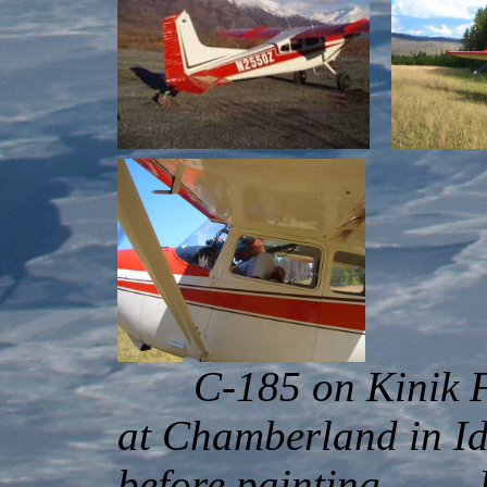
C-185 on Ki
at Chamberland i
before painting Pat