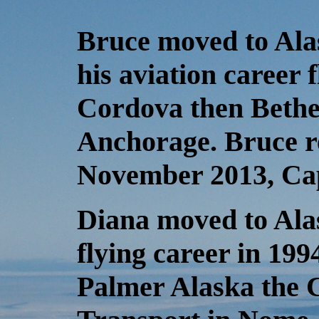
Bruce moved to Ala
his aviation career f
Cordova then Bethe
Anchorage. Bruce re
November 2013, Cap
Diana moved to Alas
flying career in 199
Palmer Alaska the 