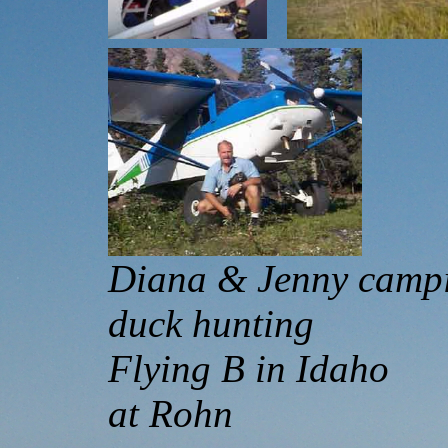
Diana & Jenny 
duck hunting 
Flying B in Id
at Rohn