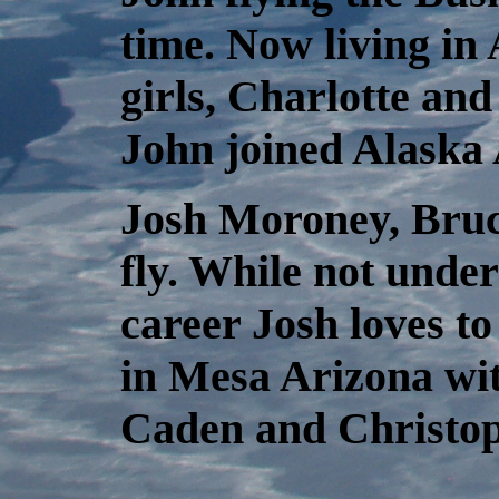
time. Now living in
girls, Charlotte an
John joined Alaska A
Josh Moroney, Bruce
fly. While not unde
career Josh loves to 
in Mesa Arizona wit
Caden and Christop