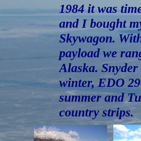
1984 it was time
and I bought my
Skywagon. With
payload we ran
Alaska. Snyder 
winter, EDO 296
summer and Tun
country strips.