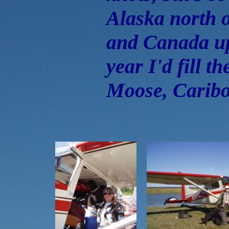
Alaska north 
and Canada up
year I'd fill t
Moose, Caribo