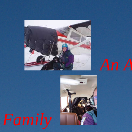
An Al
Family