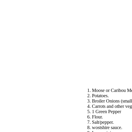
1. Moose or Caribou Mea
2. Potatoes.
3. Broiler Onions (small
4. Carrots and other veg
5. 1 Green Pepper
6. Flour.
7. Salt/pepper.
8. wostshire sauce.