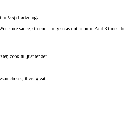
at in Veg shortening.
ostshire sauce, stir constantly so as not to burn. Add 3 times the
r, cook till just tender.
san cheese, there great.