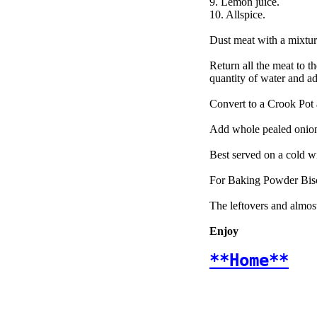
9. Lemon juice.
10. Allspice.
Dust meat with a mixture 
Return all the meat to t
quantity of water and a
Convert to a Crook Pot a
Add whole pealed onions
Best served on a cold 
For Baking Powder Biscu
The leftovers and almost
Enjoy
**Home**