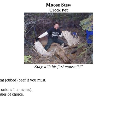
Moose Stew
Crock Pot
Kory with his first moose 64”
t (cubed) beef if you must.
 onions 1-2 inches).
gies of choice.