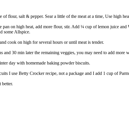
of flour, salt & pepper. Sear a little of the meat at a time, Use high he
he pan on high heat, add more flour, stir. Add ¼ cup of lemon juice and W
dd some Allspice.
nd cook on high for several hours or until meat is tender.
 and 30 min later the remaining veggies, you may need to add more wate
winter day with homemade baking powder biscuits.
its I use Betty Crocker recipe, not a package and I add 1 cup of Parme
 better.