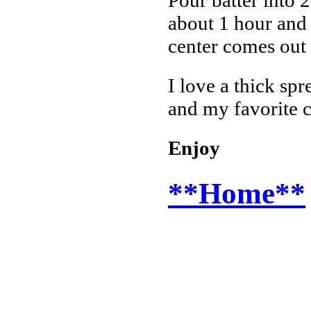
about 1 hour and 
center comes out 
I love a thick spr
and my favorite c
Enjoy
**Home**