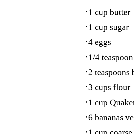
·
1 cup butter
·
1 cup sugar
·
4 eggs
·
1/4 teaspoon 
·
2 teaspoons 
·
3 cups flour
·
1 cup Quake
·
6 bananas ve
·
1 cup coarse