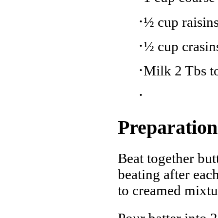
·
½ cup raisin
·
½ cup crasins
·
Milk 2 Tbs to
·
Preparation
Beat together but
beating after each
to creamed mixtur
Pour batter into 