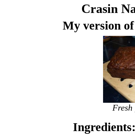
Crasin N
My version o
Fresh 
Ingredients